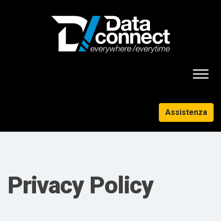
Assistenza
Privacy Policy